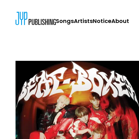
Songs
Artists
Notice
About
JYP PUBLISH
CONTACT