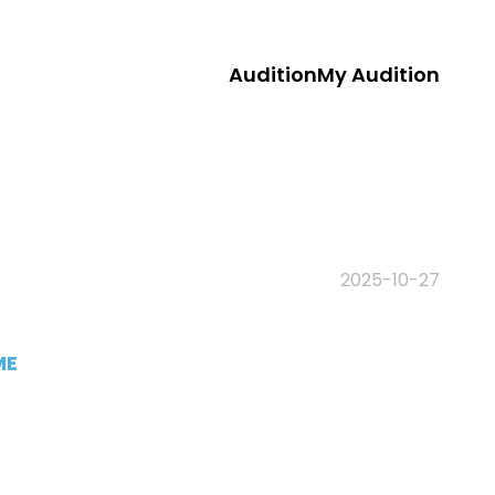
Audition
My Audition
2025-10-27
ME