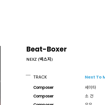
ING
Beat-Boxer
NEXZ (넥스지)
Next To 
TRACK
Composer
세이타
Composer
소 건