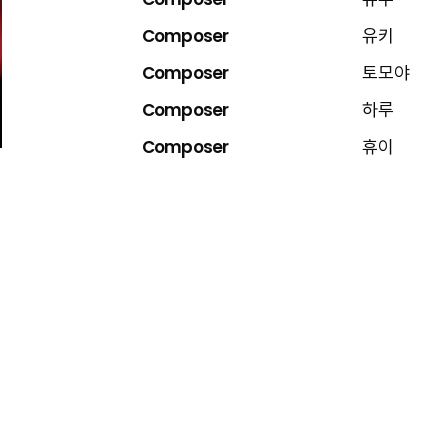
Composer
유우
Composer
유키
Composer
토모야
Composer
하루
Composer
휴이