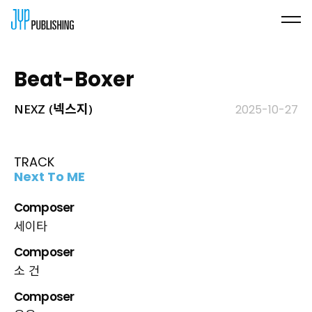
Beat-Boxer
NEXZ (넥스지)
2025-10-27
TRACK
Next To ME
Composer
세이타
Composer
소 건
Composer