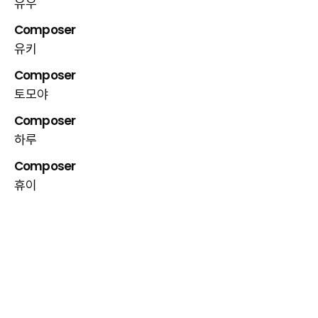
유우
Composer
유키
Composer
토모야
Composer
하루
Composer
휴이